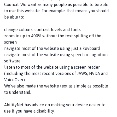
p
Council. We want as many people as possible to be able
s
to use this website. For example, that means you should
l
be able to:
e
y
change colours, contrast levels and fonts
a
zoom in up to 400% without the text spilling off the
n
screen
d
navigate most of the website using just a keyboard
D
navigate most of the website using speech recognition
i
software
s
listen to most of the website using a screen reader
t
(including the most recent versions of JAWS, NVDA and
r
VoiceOver)
i
We’ve also made the website text as simple as possible
c
to understand.
t
P
AbilityNet has advice on making your device easier to
a
use if you have a disability.
r