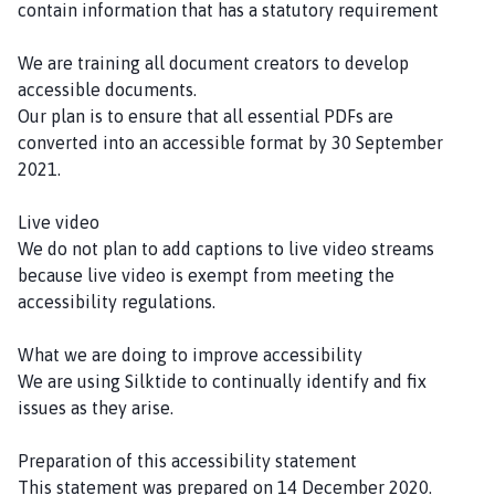
contain information that has a statutory requirement
We are training all document creators to develop
accessible documents.
Our plan is to ensure that all essential PDFs are
converted into an accessible format by 30 September
2021.
Live video
We do not plan to add captions to live video streams
because live video is exempt from meeting the
accessibility regulations.
What we are doing to improve accessibility
We are using Silktide to continually identify and fix
issues as they arise.
Preparation of this accessibility statement
This statement was prepared on 14 December 2020.