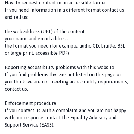
How to request content in an accessible format
If you need information in a different format contact us
and tell us:
the web address (URL) of the content
your name and email address
the format you need (for example, audio CD, braille, BSL
or large print, accessible PDF)
Reporting accessibility problems with this website
If you find problems that are not listed on this page or
you think we are not meeting accessibility requirements,
contact us.
Enforcement procedure
If you contact us with a complaint and you are not happy
with our response contact the Equality Advisory and
Support Service (EASS).