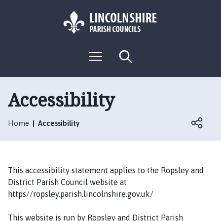
S
S
k
k
i
i
p
p
L
t
t
M
S
o
o
o
e
e
g
c
n
n
a
o
u
r
o
a
:
c
Accessibility
n
v
h
V
t
i
i
e
g
Home
Accessibility
s
n
a
i
t
t
t
i
t
o
This accessibility statement applies to the Ropsley and
h
n
District Parish Council website at
e
https//ropsley.parish.lincolnshire.gov.uk/
R
o
This website is run by Ropsley and District Parish