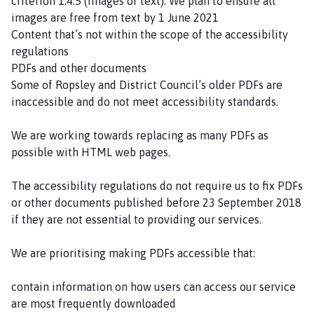
criterion 1.4.5 (Images of text). We plan to ensure all
images are free from text by 1 June 2021
Content that’s not within the scope of the accessibility
regulations
PDFs and other documents
Some of Ropsley and District Council’s older PDFs are
inaccessible and do not meet accessibility standards.
We are working towards replacing as many PDFs as
possible with HTML web pages.
The accessibility regulations do not require us to fix PDFs
or other documents published before 23 September 2018
if they are not essential to providing our services.
We are prioritising making PDFs accessible that:
contain information on how users can access our service
are most frequently downloaded