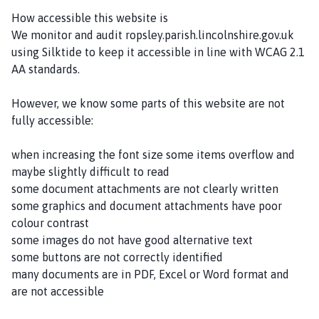
i
How accessible this website is
s
We monitor and audit ropsley.parish.lincolnshire.gov.uk
h
using Silktide to keep it accessible in line with WCAG 2.1
C
AA standards.
o
u
However, we know some parts of this website are not
n
fully accessible:
c
i
when increasing the font size some items overflow and
l
maybe slightly difficult to read
h
some document attachments are not clearly written
o
some graphics and document attachments have poor
m
colour contrast
e
some images do not have good alternative text
p
some buttons are not correctly identified
a
many documents are in PDF, Excel or Word format and
g
are not accessible
e