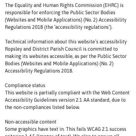
The Equality and Human Rights Commission (EHRC) is
responsible for enforcing the Public Sector Bodies
(Websites and Mobile Applications) (No. 2) Accessibility
Regulations 2018 (the ‘accessibility regulations’).
Technical information about this website’s accessibility
Ropsley and District Parish Council is committed to
making its websites accessible, as per the Public Sector
Bodies (Websites and Mobile Applications) (No. 2)
Accessibility Regulations 2018.
Compliance status
This website is partially compliant with the Web Content
Accessibility Guidelines version 2.1 AA standard, due to
the non-compliances listed below.
Non-accessible content
Some graphics have text in. This fails WCAG 2.1 success