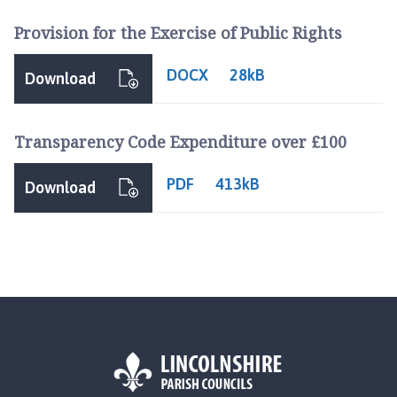
i
Provision for the Exercise of Public Rights
s
h
C
DOCX
28kB
Download
o
u
n
Transparency Code Expenditure over £100
c
i
PDF
413kB
Download
l
h
o
m
e
p
a
g
e