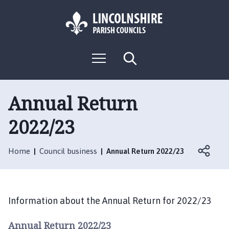
S
S
k
k
i
i
p
p
L
t
t
M
S
o
o
o
e
e
g
c
n
n
a
o
u
r
o
a
:
c
Annual Return
n
v
h
V
t
i
2022/23
i
e
g
s
n
a
i
t
t
Home
Council business
Annual Return 2022/23
t
i
t
o
h
n
e
Information about the Annual Return for 2022/23
R
o
Annual Return 2022/23